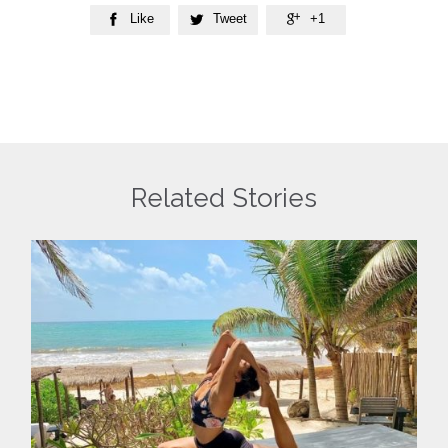
Like
Tweet
+1



Related Stories