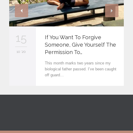
15
If You Want To Forgive
Someone, Give Yourself The
Permission To…
10 '20
This month marks two years since my
biological father passed. I’ve been caught
off guard…