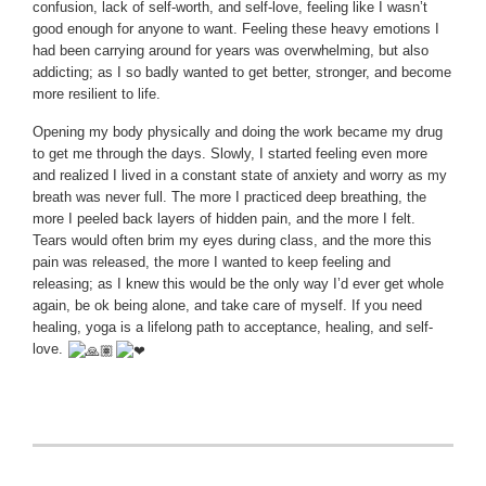
confusion, lack of self-worth, and self-love, feeling like I wasn’t
good enough for anyone to want. Feeling these heavy emotions I
had been carrying around for years was overwhelming, but also
addicting; as I so badly wanted to get better, stronger, and become
more resilient to life.
Opening my body physically and doing the work became my drug
to get me through the days. Slowly, I started feeling even more
and realized I lived in a constant state of anxiety and worry as my
breath was never full. The more I practiced deep breathing, the
more I peeled back layers of hidden pain, and the more I felt.
Tears would often brim my eyes during class, and the more this
pain was released, the more I wanted to keep feeling and
releasing; as I knew this would be the only way I’d ever get whole
again, be ok being alone, and take care of myself. If you need
healing, yoga is a lifelong path to acceptance, healing, and self-
love.