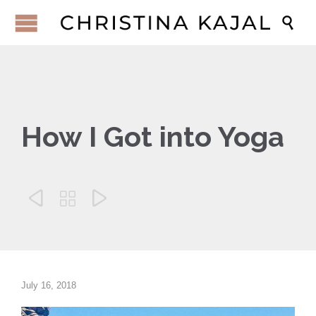

How I Got into Yoga



July 16, 2018