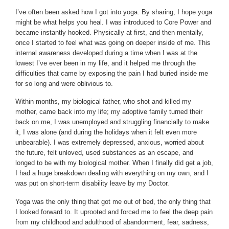
I’ve often been asked how I got into yoga. By sharing, I hope yoga
might be what helps you heal. I was introduced to Core Power and
became instantly hooked. Physically at first, and then mentally,
once I started to feel what was going on deeper inside of me. This
internal awareness developed during a time when I was at the
lowest I’ve ever been in my life, and it helped me through the
difficulties that came by exposing the pain I had buried inside me
for so long and were oblivious to.
Within months, my biological father, who shot and killed my
mother, came back into my life; my adoptive family turned their
back on me, I was unemployed and struggling financially to make
it, I was alone (and during the holidays when it felt even more
unbearable). I was extremely depressed, anxious, worried about
the future, felt unloved, used substances as an escape, and
longed to be with my biological mother. When I finally did get a job,
I had a huge breakdown dealing with everything on my own, and I
was put on short-term disability leave by my Doctor.
Yoga was the only thing that got me out of bed, the only thing that
I looked forward to. It uprooted and forced me to feel the deep pain
from my childhood and adulthood of abandonment, fear, sadness,